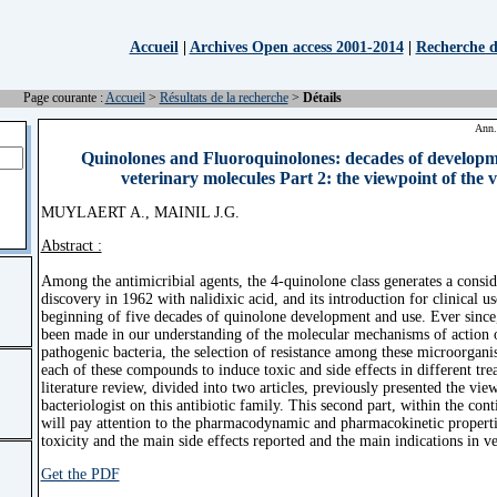
Accueil
|
Archives Open access 2001-2014
|
Recherche d'
Page courante :
Accueil
>
Résultats de la recherche
>
Détails
Ann.
Quinolones and Fluoroquinolones: decades of develop
veterinary molecules Part 2: the viewpoint of the 
MUYLAERT A., MAINIL J.G.
Abstract :
Among the antimicribial agents, the 4-quinolone class generates a consider
discovery in 1962 with nalidixic acid, and its introduction for clinical u
beginning of five decades of quinolone development and use. Ever since,
been made in our understanding of the molecular mechanisms of action o
pathogenic bacteria, the selection of resistance among these microorgani
each of these compounds to induce toxic and side effects in different trea
literature review, divided into two articles, previously presented the vie
bacteriologist on this antibiotic family. This second part, within the cont
will pay attention to the pharmacodynamic and pharmacokinetic properti
toxicity and the main side effects reported and the main indications in v
Get the PDF