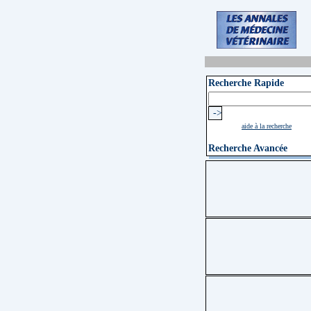
Recherche Rapide
aide à la recherche
Recherche Avancée