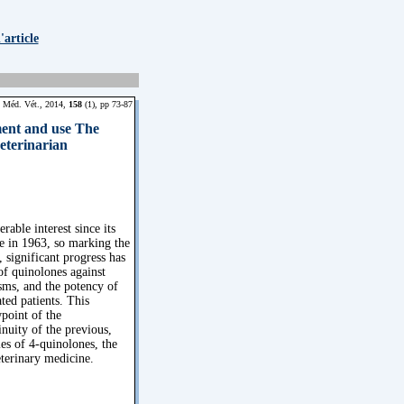
article
 Méd. Vét., 2014,
158
(1), pp 73-87
ment and use The
veterinarian
able interest since its
se in 1963, so marking the
 significant progress has
f quinolones against
sms, and the potency of
ted patients. This
wpoint of the
inuity of the previous,
es of 4-quinolones, the
eterinary medicine.