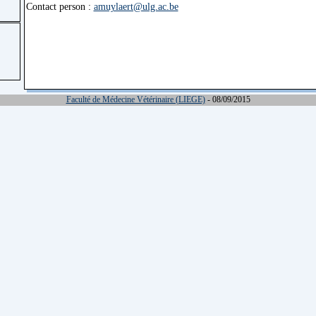
Contact person :
amuylaert@ulg.ac.be
Faculté de Médecine Vétérinaire (LIEGE)
- 08/09/2015