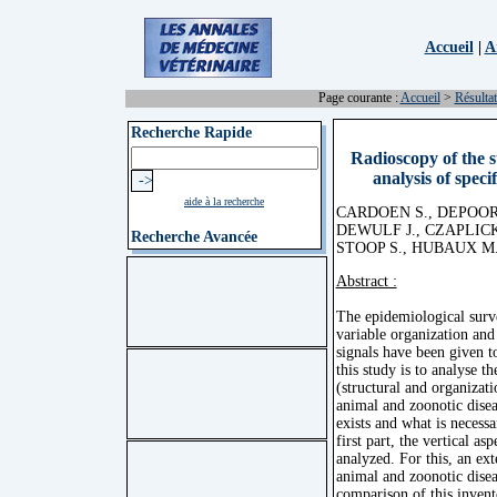
Accueil
|
A
Page courante :
Accueil
>
Résultat
Recherche Rapide
Radioscopy of the su
analysis of speci
aide à la recherche
CARDOEN S., DEPOORT
DEWULF J., CZAPLICK
Recherche Avancée
STOOP S., HUBAUX M.
Abstract :
The epidemiological surve
variable organization and
signals have been given to
this study is to analyse t
(structural and organizati
animal and zoonotic diseas
exists and what is necess
first part, the vertical as
analyzed. For this, an ext
animal and zoonotic disea
comparison of this invent