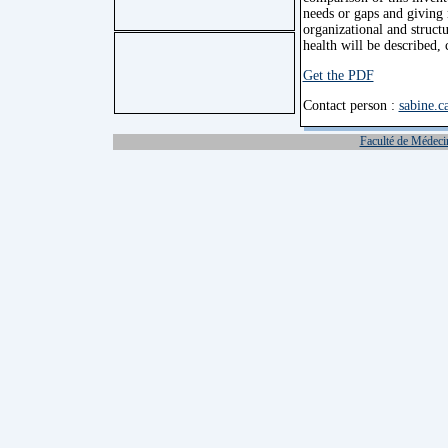
needs or gaps and giving 
organizational and structu
health will be described,
Get the PDF
Contact person :
sabine.c
Faculté de Médeci